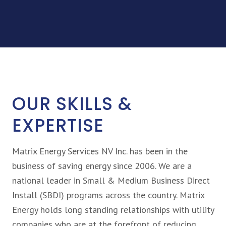
OUR SKILLS &
EXPERTISE
Matrix Energy Services NV Inc. has been in the
business of saving energy since 2006. We are a
national leader in Small & Medium Business Direct
Install (SBDI) programs across the country. Matrix
Energy holds long standing relationships with utility
companies who are at the forefront of reducing