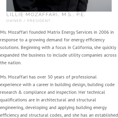
LILLIE MOZAFFARI, M.S., P.E.
OWNER / PRESIDENT
Ms. Mozaffari founded Matrix Energy Services in 2006 in
response to a growing demand for energy efficiency
solutions. Beginning with a focus in California, she quickly
expanded the business to include utility companies across
the nation.
Ms. Mozaffari has over 30 years of professional
experience with a career in building design, building code
research & compliance and inspection. Her technical
qualifications are in architectural and structural
engineering, developing and applying building energy
efficiency and structural codes, and she has an established