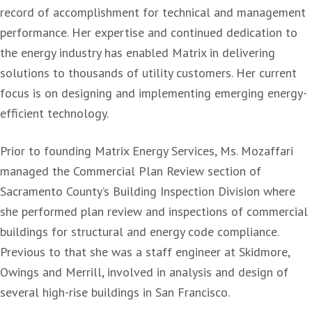
record of accomplishment for technical and management
performance.
Her expertise and continued dedication to
the energy industry has enabled Matrix in delivering
solutions to thousands of utility customers. Her current
focus is on designing and implementing emerging energy-
efficient technology.
Prior to founding Matrix Energy Services, Ms. Mozaffari
managed the Commercial Plan Review section of
Sacramento County’s Building Inspection Division where
she performed plan review and inspections of commercial
buildings for structural and energy code compliance.
Previous to that she was a staff engineer at Skidmore,
Owings and Merrill, involved in analysis and design of
several high-rise buildings in San Francisco.