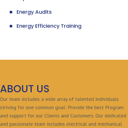
Energy Audits
Energy Efficiency Training
ABOUT US
Our team includes a wide array of talented individuals
striving for one common goal: Provide the best Program
and support for our Clients and Customers. Our dedicated
and passionate team includes electrical and mechanical