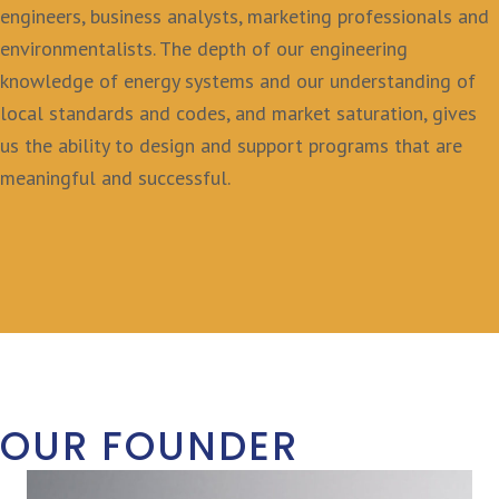
engineers, business analysts, marketing professionals and
environmentalists. The depth of our engineering
knowledge of energy systems and our understanding of
local standards and codes, and market saturation, gives
us the ability to design and support programs that are
meaningful and successful.
OUR FOUNDER