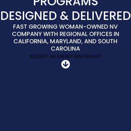
PROGRAMS
DESIGNED & DELIVERED
FAST GROWING WOMAN-OWNED NV
COMPANY WITH REGIONAL OFFICES IN
CALIFORNIA, MARYLAND, AND SOUTH
CAROLINA
REQUEST AN ENERGY ASSESSMENT