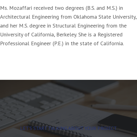
Ms. Mozaffari received two degrees (B.S. and M.S.) in
Architectural Engineering from Oklahoma State University,
and her M.S. degree in Structural Engineering from the
University of California, Berkeley. She is a Registered
Professional Engineer (P.E.) in the state of California.
LET'S START TALKING ABOUT YOUR PROJECT