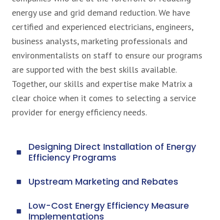
energy use and grid demand reduction. We have
certified and experienced electricians, engineers,
business analysts, marketing professionals and
environmentalists on staff to ensure our programs
are supported with the best skills available.
Together, our skills and expertise make Matrix a
clear choice when it comes to selecting a service
provider for energy efficiency needs.
Designing Direct Installation of Energy
Efficiency Programs
Upstream Marketing and Rebates
Low-Cost Energy Efficiency Measure
Implementations