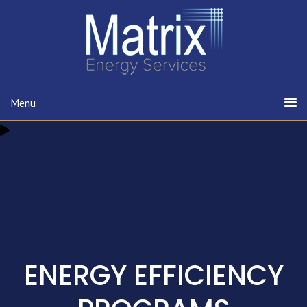
Menu
ENERGY EFFICIENCY