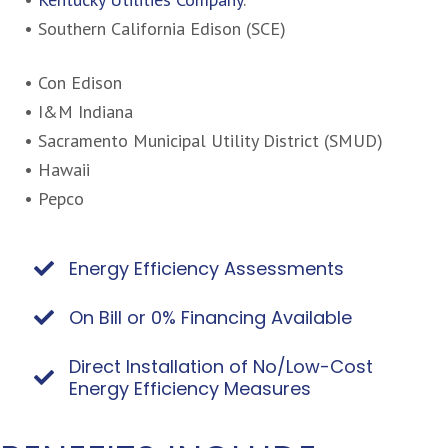
• Southern California Edison (SCE)
• Con Edison
• I&M Indiana
• Sacramento Municipal Utility District (SMUD)
• Hawaii
• Pepco
Energy Efficiency Assessments
On Bill or 0% Financing Available
Direct Installation of No/Low-Cost
Energy Efficiency Measures