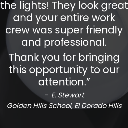
the lights! They look great
and your entire work
crew was super friendly
and professional.
Thank you for bringing
this opportunity to our
attention.”
- E. Stewart
Golden Hills School, El Dorado Hills