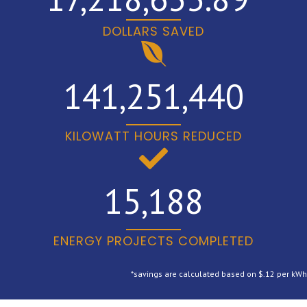
DOLLARS SAVED
141,251,440
KILOWATT HOURS REDUCED
15,188
ENERGY PROJECTS COMPLETED
*savings are calculated based on $.12 per kWh