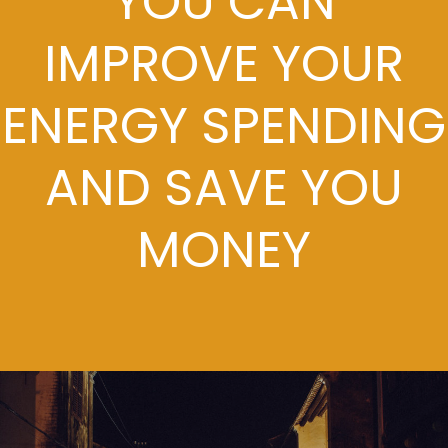
YOU CAN
IMPROVE YOUR
ENERGY SPENDING
AND SAVE YOU
MONEY