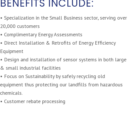
BENEFITS INCLUDE:
• Specialization in the Small Business sector, serving over
20,000 customers
• Complimentary Energy Assessments
• Direct Installation & Retrofits of Energy Efficiency
Equipment
• Design and installation of sensor systems in both large
& small industrial facilities
• Focus on Sustainability by safely recycling old
equipment thus protecting our landfills from hazardous
chemicals.
• Customer rebate processing