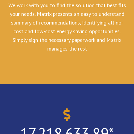
We work with you to find the solution that best fits
your needs. Matrix presents an easy to understand
summary of recommendations, identifying all no-
cost and low-cost energy saving opportunities.
Simply sign the necessary paperwork and Matrix
manages the rest
17,218,633.89
*