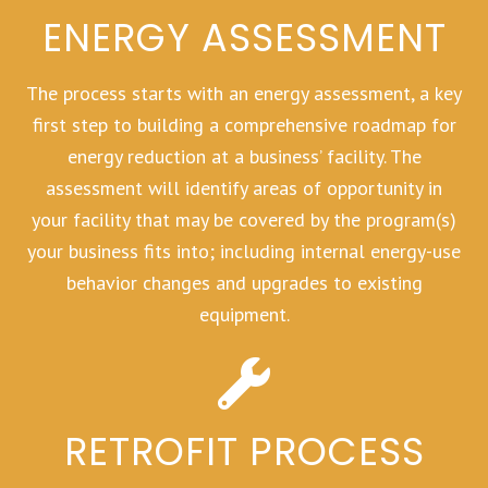
ENERGY ASSESSMENT
The process starts with an energy assessment, a key
first step to building a comprehensive roadmap for
energy reduction at a business’ facility. The
assessment will identify areas of opportunity in
your facility that may be covered by the program(s)
your business fits into; including internal energy-use
behavior changes and upgrades to existing
equipment.
RETROFIT PROCESS