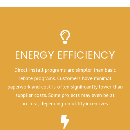
ENERGY EFFICIENCY
Direct Install programs are simpler than basic
rebate programs. Customers have minimal
paperwork and cost is often significantly lower than
supplier costs. Some projects may even be at
no cost, depending on utility incentives.