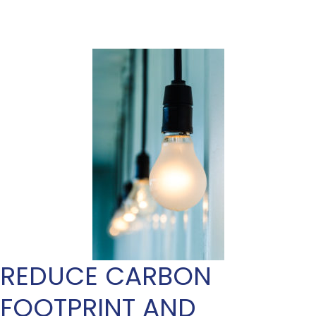
REDUCE CARBON
FOOTPRINT AND