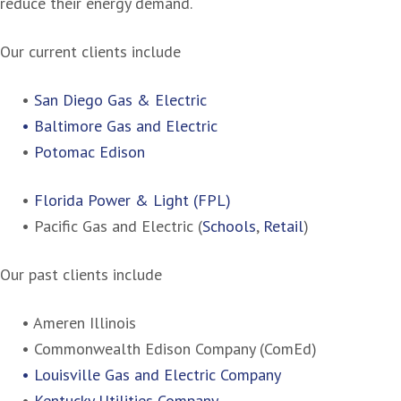
reduce their energy demand.
Our current clients include
•
San Diego Gas & Electric
• Baltimore Gas and Electric
•
Potomac Edison
•
Florida Power & Light (FPL)
• Pacific Gas and Electric (
Schools
,
Retail
)
Our past clients include
• Ameren Illinois
• Commonwealth Edison Company (ComEd)
• Louisville Gas and Electric Company
•
Kentucky Utilities Company
.