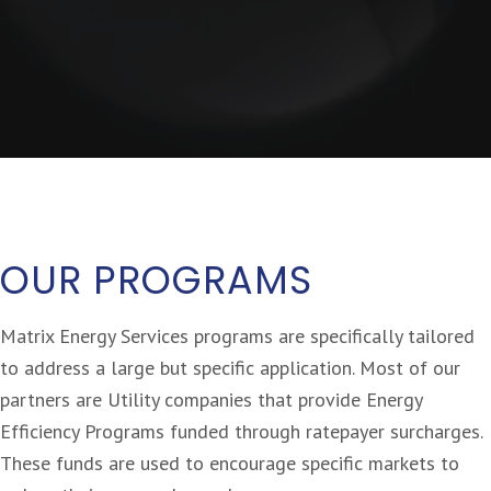
OUR PROGRAMS
Matrix Energy Services programs are specifically tailored
to address a large but specific application. Most of our
partners are Utility companies that provide Energy
Efficiency Programs funded through ratepayer surcharges.
These funds are used to encourage specific markets to