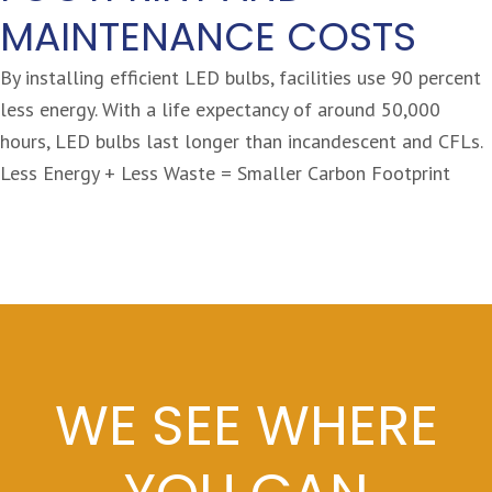
MAINTENANCE COSTS
By installing efficient LED bulbs, facilities use 90 percent
less energy. With a life expectancy of around 50,000
hours, LED bulbs last longer than incandescent and CFLs.
Less Energy + Less Waste = Smaller Carbon Footprint
WE SEE WHERE