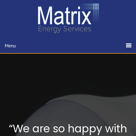
Menu
“We are so happy with