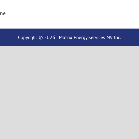
ane
Copyright © 2026 · Matrix Energy Services NV Inc.