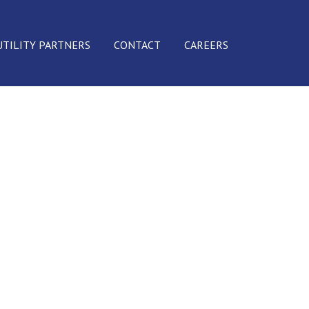
UTILITY PARTNERS
CONTACT
CAREERS