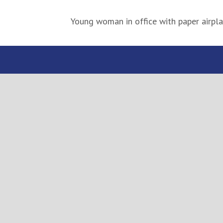
Young woman in office with paper airpl