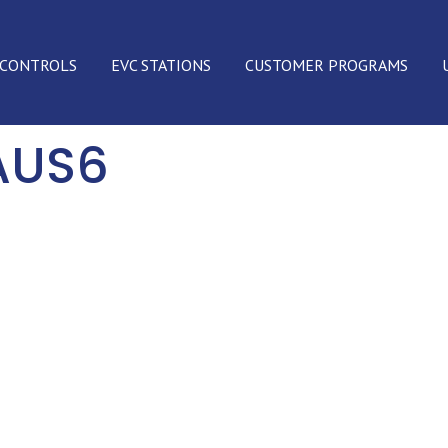
 CONTROLS
EVC STATIONS
CUSTOMER PROGRAMS
AUS6