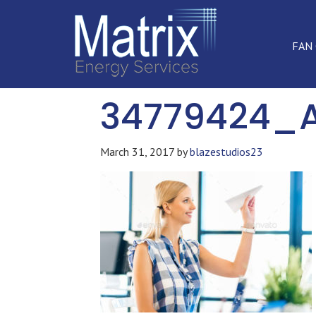
FAN
34779424_
March 31, 2017
by
blazestudios23