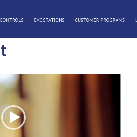
 CONTROLS
EVC STATIONS
CUSTOMER PROGRAMS
t