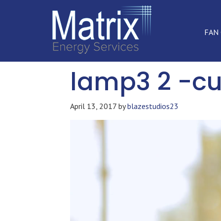
FAN
lamp3 2 -cu
April 13, 2017
by
blazestudios23
Video
Player