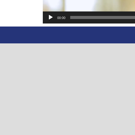
00:00