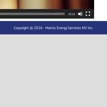
00:16
Copyright © 2026 · Matrix Energy Services NV Inc.