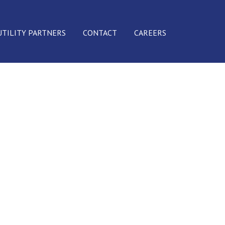
UTILITY PARTNERS
CONTACT
CAREERS