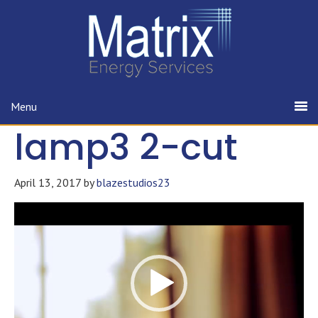
Menu
lamp3 2-cut
April 13, 2017
by
blazestudios23
Video
Player