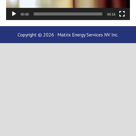
00:00
00:16
Copyright © 2026 · Matrix Energy Services NV Inc.