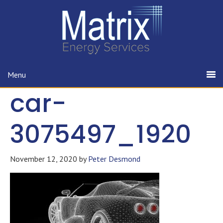
Menu
car-
3075497_1920
November 12, 2020
by
Peter Desmond