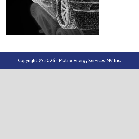
Copyright © 2026 · Matrix Energy Services NV Inc.