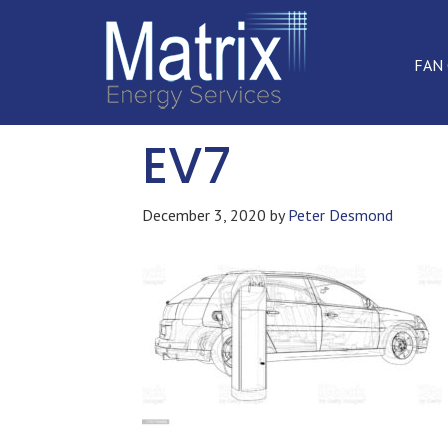
FAN
EV7
December 3, 2020
by
Peter Desmond