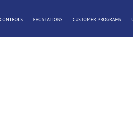
 CONTROLS
EVC STATIONS
CUSTOMER PROGRAMS