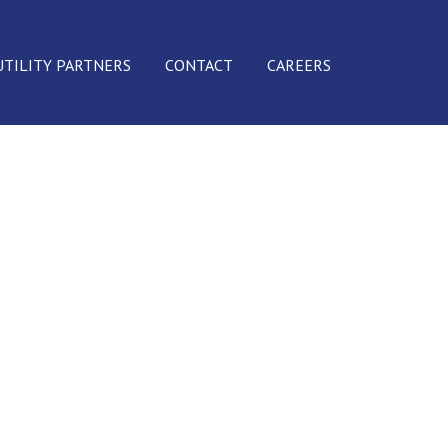
UTILITY PARTNERS
CONTACT
CAREERS