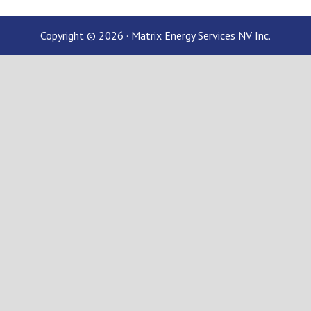
Copyright © 2026 · Matrix Energy Services NV Inc.