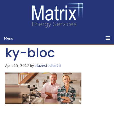
Menu
ky-bloc
April 15, 2017
by
blazestudios23