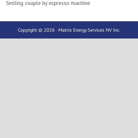
Smiling couple by espresso machine
Copyright © 2026 · Matrix Energy Services NV Inc.