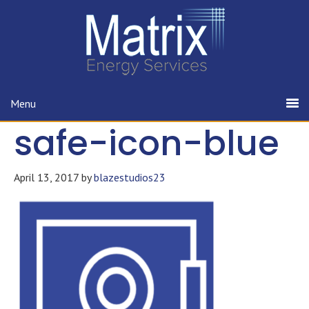
Menu
safe-icon-blue
April 13, 2017
by
blazestudios23