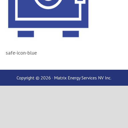
safe-icon-blue
Copyright © 2026 · Matrix Energy Services NV Inc.